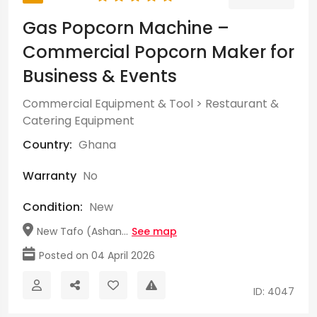
Gas Popcorn Machine –
Commercial Popcorn Maker for
Business & Events
Commercial Equipment & Tool
>
Restaurant &
Catering Equipment
Country:
Ghana
Warranty
No
Condition:
New
New Tafo (Ashan...
See map
Posted on 04 April 2026
ID: 4047