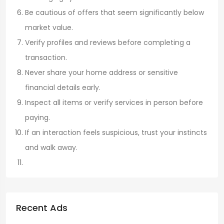
Be cautious of offers that seem significantly below
market value.
Verify profiles and reviews before completing a
transaction.
Never share your home address or sensitive
financial details early.
Inspect all items or verify services in person before
paying.
If an interaction feels suspicious, trust your instincts
and walk away.
Recent Ads