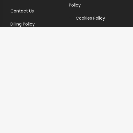
Policy
Contact Us
Cookies Policy
Billing Policy
Candidate Privacy Policy
Copyright Infringement
Policy
Newsletter
Subscribe for our newsletters. We will make sure to send
you promotions only and will not share your data with
anyone.