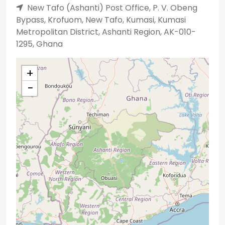
New Tafo (Ashanti) Post Office, P. V. Obeng
Bypass, Krofuom, New Tafo, Kumasi, Kumasi
Metropolitan District, Ashanti Region, AK-010-
1295, Ghana
+
−