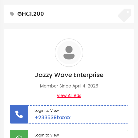
GH₵1,200
Jazzy Wave Enterprise
Member Since April 4, 2026
View All Ads
Login to View
+2335391xxxxx
Login to View