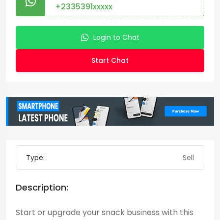
+2335391xxxxx
Login to Chat
Start Chat
Type:
Sell
Description:
Start or upgrade your snack business with this