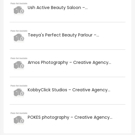
Ush Active Beauty Saloon –...
Teeya's Perfect Beauty Parlour –...
Amos Photography – Creative Agency...
KobbyClick Studios – Creative Agency...
POKES photography – Creative Agency...