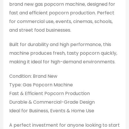
brand new gas popcorn machine, designed for
fast and efficient popcorn production. Perfect
for commercial use, events, cinemas, schools,
and street food businesses.
Built for durability and high performance, this
machine produces fresh, tasty popcorn quickly,
making it ideal for high-demand environments.
Condition: Brand New
Type: Gas Popcorn Machine
Fast & Efficient Popcorn Production
Durable & Commercial-Grade Design
Ideal for Business, Events & Home Use
A perfect investment for anyone looking to start