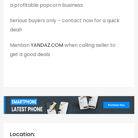
a profitable popcorn business.
Serious buyers only – contact now for a quick
deal!
Mention
YANDAZ.COM
when calling seller to
get a good deals
Location: