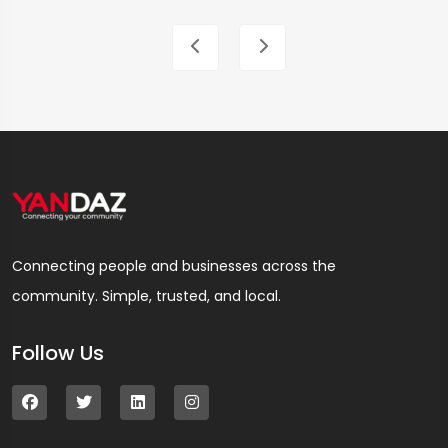
Connecting people and businesses across the
community. Simple, trusted, and local.
Follow Us