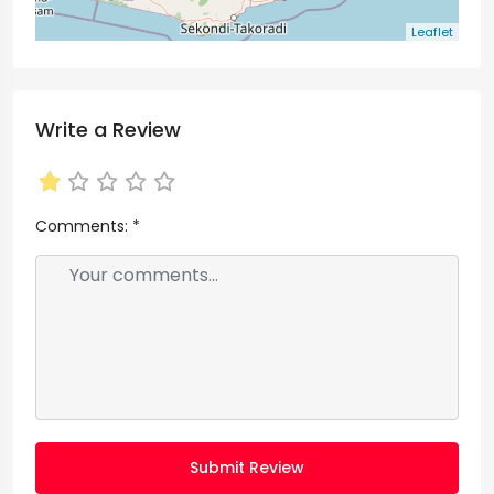
Leaflet
Write a Review
Comments:
*
Submit Review