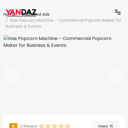
Home
Classified Ads
Gas Popcorn Machine – Commercial Popcorn Maker for
Business & Events
0
0 Reviews
Views:
15