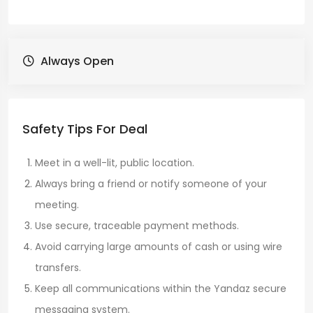
Always Open
Safety Tips For Deal
Meet in a well-lit, public location.
Always bring a friend or notify someone of your
meeting.
Use secure, traceable payment methods.
Avoid carrying large amounts of cash or using wire
transfers.
Keep all communications within the Yandaz secure
messaging system.