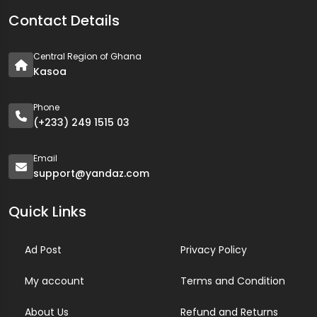
Contact Details
Central Region of Ghana
Kasoa
Phone
(+233) 249 1515 03
Email
support@yandaz.com
Quick Links
Ad Post
Privacy Policy
My account
Terms and Condition
About Us
Refund and Returns