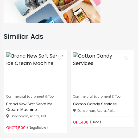
Similiar Ads
Commercial Equipment & Tool
Commercial Equipment & Tool
Brand New Soft Serve Ice
Cotton Candy Services
Cream Machine
Dansoman, Accra, Abl...
Dansoman, Accra, Abl...
GH₵400
(Fixed)
GH₵17,500
(Negotiable)