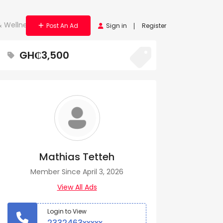
& Wellness Tool
Post An Ad
Sign in
Register
GH₵3,500
Mathias Tetteh
Member Since April 3, 2026
View All Ads
Login to View
2332463xxxxx