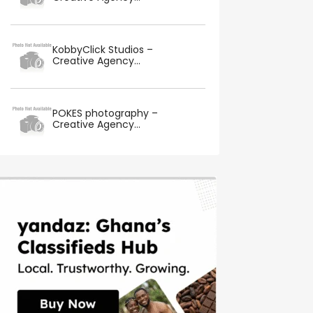
KobbyClick Studios –
Creative Agency...
POKES photography –
Creative Agency...