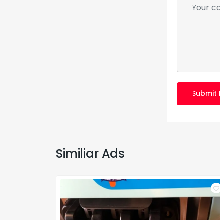
Submit 
Similiar Ads