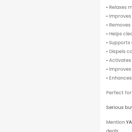
• Relaxes 
• Improves 
• Removes 
• Helps cle
• Supports
• Dispels 
• Activates
• Improves
• Enhances 
Perfect for
Serious bu
Mention
Y
deals