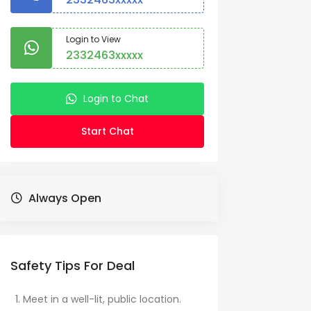
Login to View
2332463xxxxx
Login to Chat
Start Chat
Always Open
Safety Tips For Deal
Meet in a well-lit, public location.