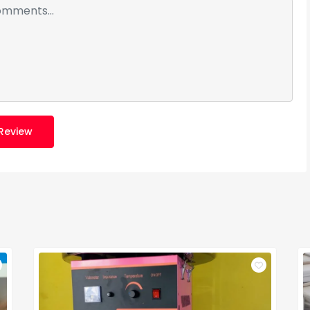
Review