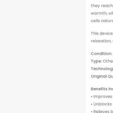
they reach 
warmth, wh
cells natura
This device
relaxation,
Condition:
Type:
Othe
Technolog
Original Qu
Benefits In
• Improves
• Unblocks
• Relieves 