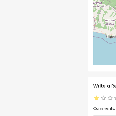
Write a R
Comments: