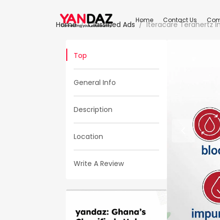
Home
Contact Us
Com
Home
Classified Ads
Iteracare Terahertz 
Top
General Info
Description
Location
Write A Review