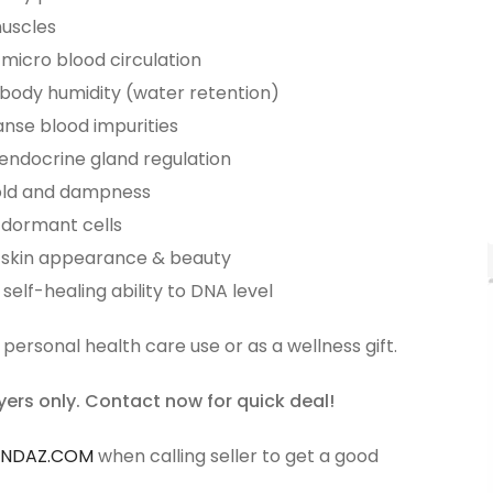
muscles
micro blood circulation
body humidity (water retention)
anse blood impurities
 endocrine gland regulation
cold and dampness
 dormant cells
 skin appearance & beauty
self-healing ability to DNA level
 personal health care use or as a wellness gift.
yers only. Contact now for quick deal!
ANDAZ.COM
when calling seller to get a good