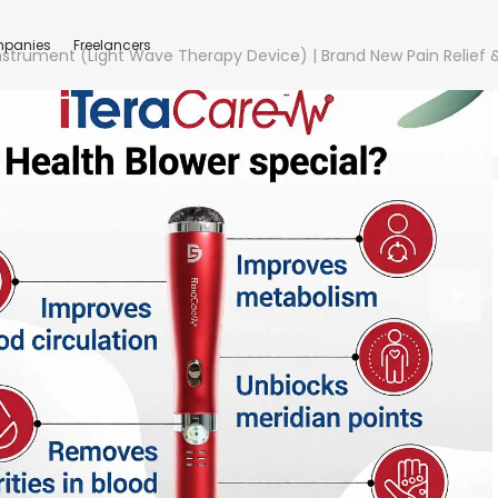
panies
Freelancers
Instrument (Light Wave Therapy Device) | Brand New Pain Relief 