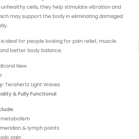
unhealthy cells, they help stimulate vibration and
ich may support the body in eliminating damaged
lly.
 is ideal for people looking for pain relief, muscle
 and better body balance.
Brand New
r
y:
Terahertz Light Waves
ality & Fully Functional
clude:
 metabolism
 meridian & lymph points
body pain