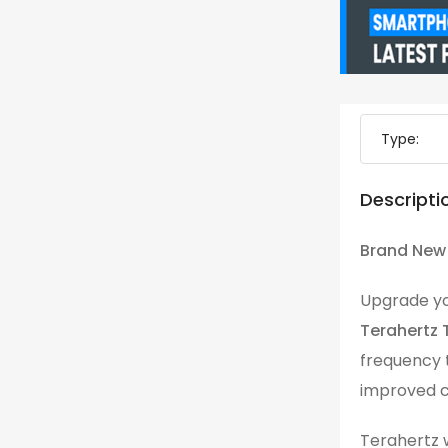
Type:
Descripti
Brand New 
Upgrade you
Terahertz 
frequency t
improved c
Terahertz 