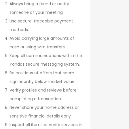
Always bring a friend or notify
someone of your meeting.
Use secure, traceable payment
methods.
Avoid carrying large amounts of
cash or using wire transfers.
Keep all communications within the
Yandaz secure messaging system.
Be cautious of offers that seem
significantly below market value.
Verify profiles and reviews before
completing a transaction.
Never share your home address or
sensitive financial details early.
Inspect all items or verify services in