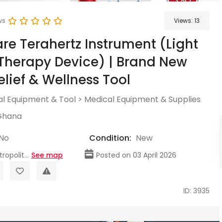
ws
Views:
13
are Terahertz Instrument (Light
herapy Device) | Brand New
elief & Wellness Tool
l Equipment & Tool
>
Medical Equipment & Supplies
Ghana
No
Condition:
New
opolit...
See map
Posted on 03 April 2026
ID: 3935