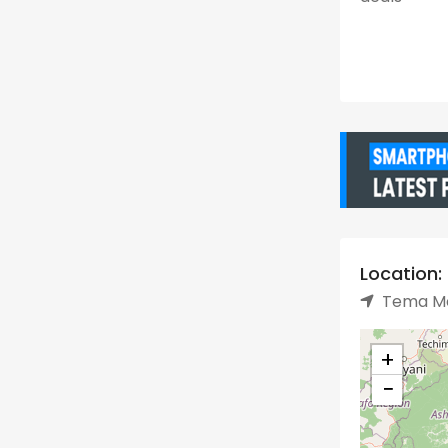
Location:
Tema Me
+
−