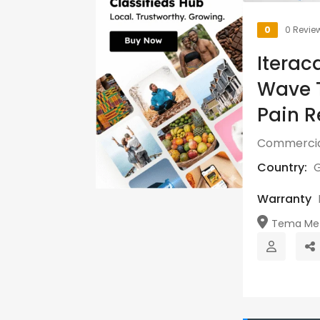
0
0 Revie
Iterac
Wave T
Pain R
Commercia
Country:
Warranty
Tema Metr