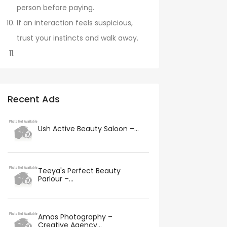
person before paying.
If an interaction feels suspicious,
trust your instincts and walk away.
Recent Ads
Ush Active Beauty Saloon –...
Teeya's Perfect Beauty
Parlour –...
Amos Photography –
Creative Agency...