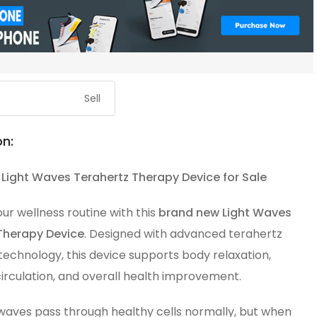
Sell
on:
Light Waves Terahertz Therapy Device for Sale
r wellness routine with this
brand new Light Waves
Therapy Device
. Designed with advanced terahertz
echnology, this device supports body relaxation,
irculation, and overall health improvement.
waves pass through healthy cells normally, but when