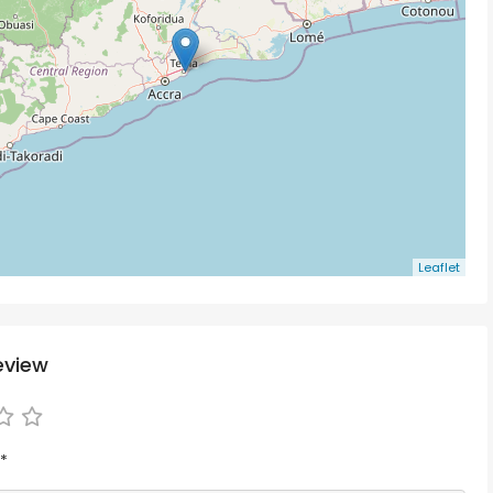
Leaflet
eview
*