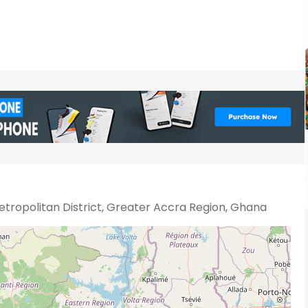
tropolitan District, Greater Accra Region, Ghana