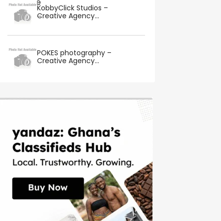
KobbyClick Studios –
Creative Agency...
POKES photography –
Creative Agency...