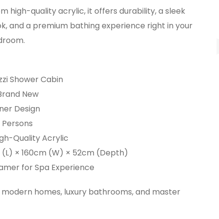
 high-quality acrylic, it offers durability, a sleek
k, and a premium bathing experience right in your
droom.
zzi Shower Cabin
 Brand New
ner Design
2 Persons
igh-Quality Acrylic
m (L) × 160cm (W) × 52cm (Depth)
teamer for Spa Experience
r modern homes, luxury bathrooms, and master