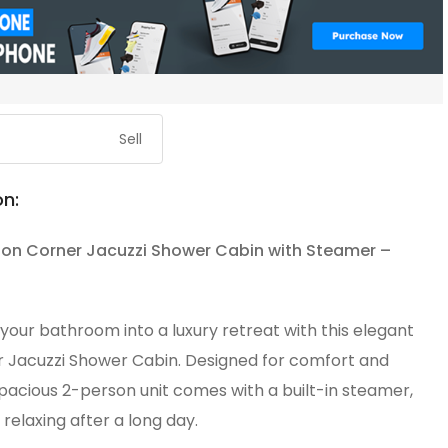
Sell
on:
on Corner Jacuzzi Shower Cabin with Steamer –
our bathroom into a luxury retreat with this elegant
 Jacuzzi Shower Cabin. Designed for comfort and
 spacious 2-person unit comes with a built-in steamer,
 relaxing after a long day.