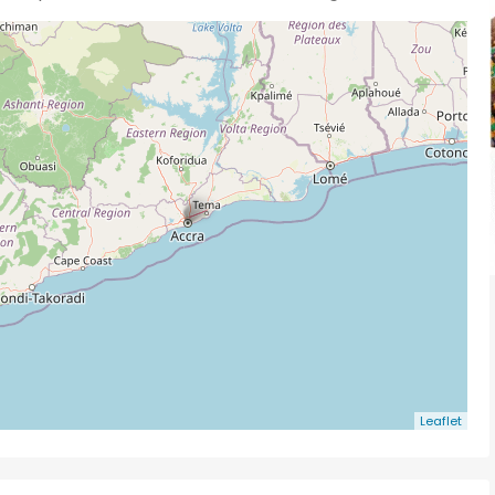
Leaflet