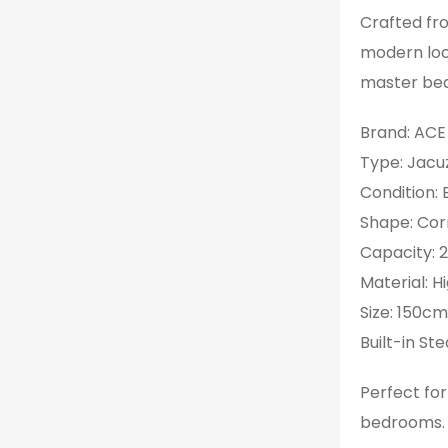
Crafted from
modern loo
master be
Brand: ACE
Type: Jacu
Condition:
Shape: Cor
Capacity: 
Material: H
Size: 150c
Built-in S
Perfect fo
bedrooms.