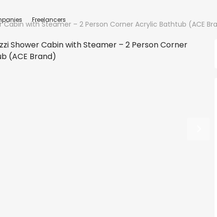
panies
Freelancers
r Cabin with Steamer – 2 Person Corner Acrylic Bathtub (ACE Br