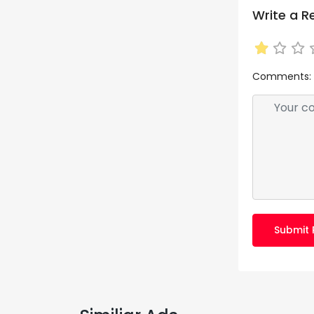
Write a R
Comments:
Submit 