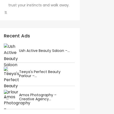
trust your instincts and walk away.
Recent Ads
Ush Active Beauty Saloon –...
Teeya's Perfect Beauty
Parlour –...
Amos Photography –
Creative Agency...