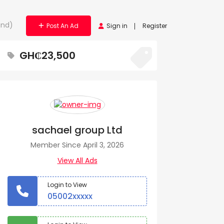
and)
Post An Ad
Sign in
Register
GH₵23,500
sachael group Ltd
Member Since April 3, 2026
View All Ads
Login to View
05002xxxxx