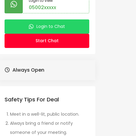
Login to View
05002xxxxx
Login to Chat
Start Chat
Always Open
Safety Tips For Deal
Meet in a well-lit, public location.
Always bring a friend or notify
someone of your meeting.