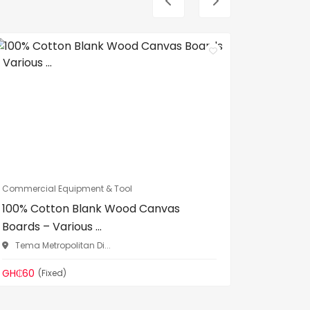
Commercial Equipment & Tool
Commercia
100% Cotton Blank Wood Canvas
DL Heav
Boards – Various ...
Binding 
Tema Metropolitan Di...
Madina
GH₵60
GH₵299
(Fixed)