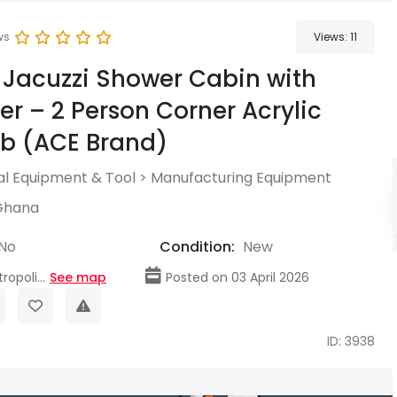
ws
Views:
11
 Jacuzzi Shower Cabin with
r – 2 Person Corner Acrylic
b (ACE Brand)
l Equipment & Tool
>
Manufacturing Equipment
Ghana
No
Condition:
New
opoli...
See map
Posted on 03 April 2026
ID: 3938