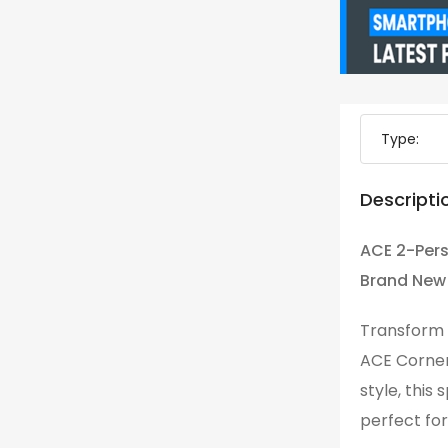
Type:
Descripti
ACE 2-Pers
Brand New
Transform y
ACE Corner
style, this
perfect for