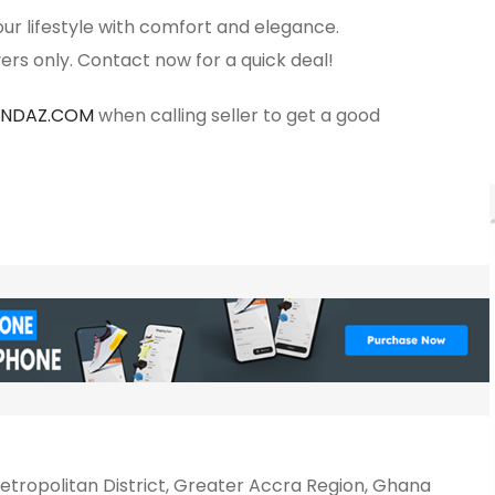
ur lifestyle with comfort and elegance.
ers only. Contact now for a quick deal!
ANDAZ.COM
when calling seller to get a good
tropolitan District, Greater Accra Region, Ghana