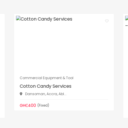
Commercial Equipment & Tool
Cotton Candy Services
Dansoman, Accra, Abl...
GH₵400
(Fixed)