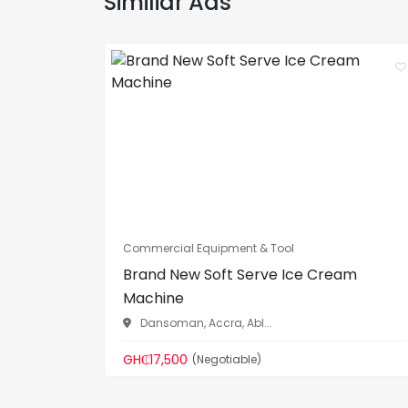
Similiar Ads
Commercial Equipment & Tool
Brand New Soft Serve Ice Cream
Machine
Dansoman, Accra, Abl...
GH₵17,500
(Negotiable)