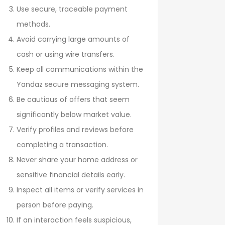
Use secure, traceable payment
methods.
Avoid carrying large amounts of
cash or using wire transfers.
Keep all communications within the
Yandaz secure messaging system.
Be cautious of offers that seem
significantly below market value.
Verify profiles and reviews before
completing a transaction.
Never share your home address or
sensitive financial details early.
Inspect all items or verify services in
person before paying.
If an interaction feels suspicious,