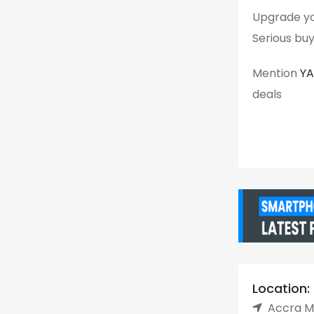
Upgrade yo
Serious buy
Mention
Y
deals
Location:
Accra Me