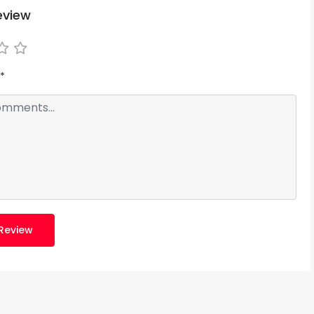
eview
*
Review