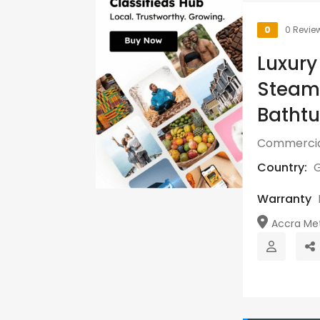
0
0 Revie
Luxury
Steame
Bathtu
Commercia
Country:
Warranty
Accra Metr