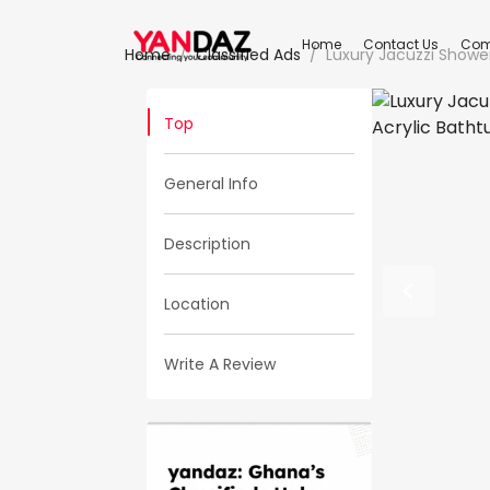
Home
Contact Us
Com
Home
Classified Ads
Luxury Jacuzzi Showe
Top
General Info
Description
Location
Write A Review