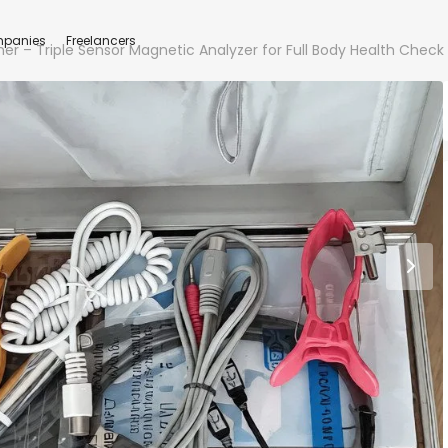
panies
Freelancers
 – Triple Sensor Magnetic Analyzer for Full Body Health Check