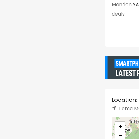
Mention
Y
deals
Location:
Tema Me
+
−