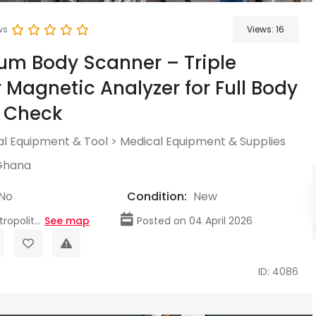
ws
Views:
16
m Body Scanner – Triple
 Magnetic Analyzer for Full Body
h Check
l Equipment & Tool
>
Medical Equipment & Supplies
Ghana
No
Condition:
New
opolit...
See map
Posted on 04 April 2026
ID: 4086