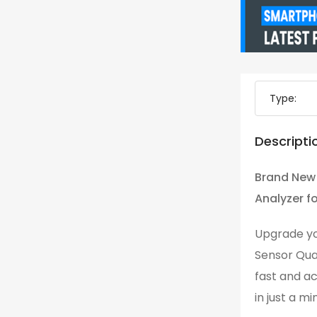
Type:
Descripti
Brand New
Analyzer fo
Upgrade yo
Sensor Qua
fast and ac
in just a m