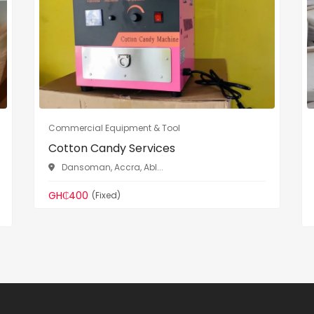
Commercial Equipment & Tool
Cotton Candy Services
Dansoman, Accra, Abl...
GH₵400
(Fixed)