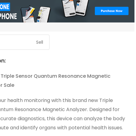
Sell
on:
 Triple Sensor Quantum Resonance Magnetic
r Sale
ur health monitoring with this brand new Triple
ntum Resonance Magnetic Analyzer. Designed for
curate diagnostics, this device can analyze the body
inute and identify organs with potential health issues.