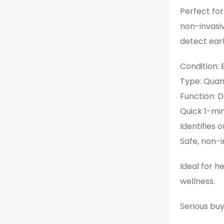
Perfect for
non-invasiv
detect earl
Condition:
Type: Qua
Function: D
Quick 1-min
Identifies
Safe, non-i
Ideal for h
wellness.
Serious buy