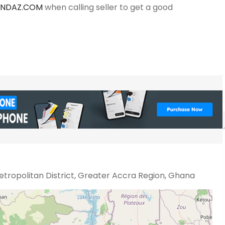
ANDAZ.COM
when calling seller to get a good
tropolitan District, Greater Accra Region, Ghana