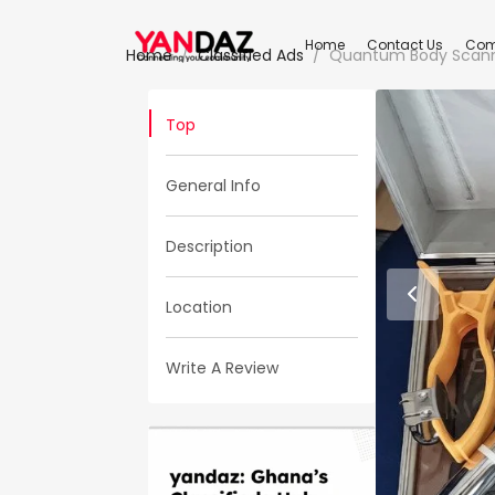
Home
Contact Us
Com
Home
Classified Ads
Quantum Body Scanner
Top
General Info
Description
Location
Write A Review