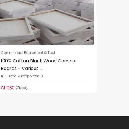
Commercial Equipment & Tool
Commercia
100% Cotton Blank Wood Canvas
DL Heav
Boards – Various ...
Binding 
Tema Metropolitan Di...
Madina
GH₵60
GH₵299
(Fixed)