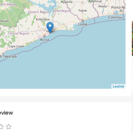
Leaflet
eview