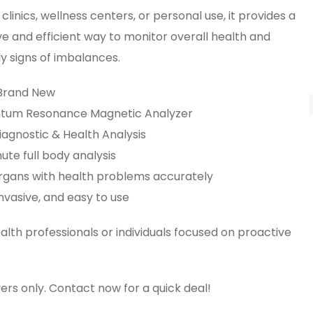
 clinics, wellness centers, or personal use, it provides a
e and efficient way to monitor overall health and
y signs of imbalances.
 Brand New
ntum Resonance Magnetic Analyzer
iagnostic & Health Analysis
ute full body analysis
 organs with health problems accurately
nvasive, and easy to use
ealth professionals or individuals focused on proactive
ers only. Contact now for a quick deal!