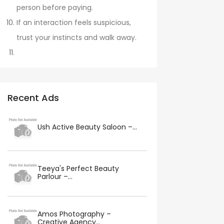
person before paying.
If an interaction feels suspicious,
trust your instincts and walk away.
Recent Ads
Ush Active Beauty Saloon –...
Teeya's Perfect Beauty
Parlour –...
Amos Photography –
Creative Agency...