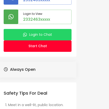
Login to View
2332463xxxxx
Login to Chat
Start Chat
Always Open
Safety Tips For Deal
Meet in a well-lit, public location.