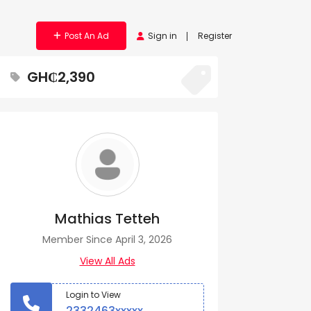
Post An Ad
Sign in
Register
GH₵2,390
Mathias Tetteh
Member Since April 3, 2026
View All Ads
Login to View
2332463xxxxx