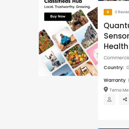
0
0 Revie
Quantu
Sensor
Healt
Commercia
Country:
Warranty
Tema Metr