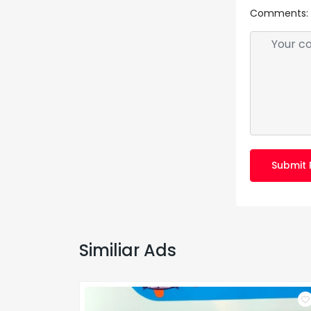
Comments:
Submit 
Similiar Ads