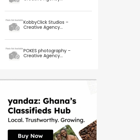
KobbyClick Studios –
Creative Agency...
POKES photography –
Creative Agency...