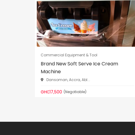
Commercial Equipment & Tool
Brand New Soft Serve Ice Cream
Machine
Dansoman, Accra, Abl...
GH₵17,500
(Negotiable)