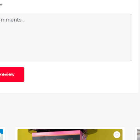
*
Review