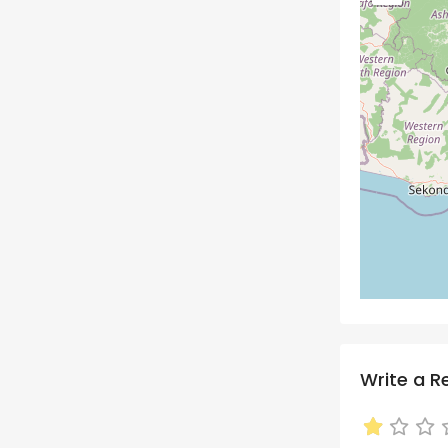
Write a R