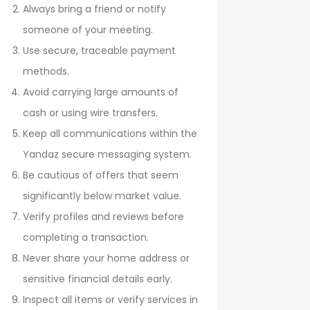
Always bring a friend or notify
someone of your meeting.
Use secure, traceable payment
methods.
Avoid carrying large amounts of
cash or using wire transfers.
Keep all communications within the
Yandaz secure messaging system.
Be cautious of offers that seem
significantly below market value.
Verify profiles and reviews before
completing a transaction.
Never share your home address or
sensitive financial details early.
Inspect all items or verify services in